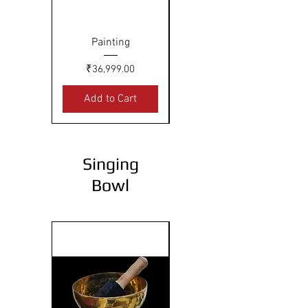
Painting
Painting
Price
Price
₹36,999.00
₹27,999.00
Add to Cart
Add to Cart
Singing
Bowl