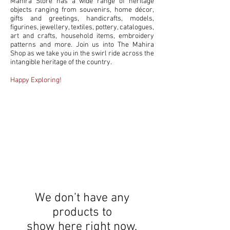
Mahira Store has a wide range of heritage
objects ranging from souvenirs, home décor,
gifts and greetings, handicrafts, models,
figurines, jewellery, textiles, pottery, catalogues,
art and crafts, household items, embroidery
patterns and more. Join us into The Mahira
Shop as we take you in the swirl ride across the
intangible heritage of the country.
Happy Exploring!
PRODUCTS
We don’t have any
products to
show here right now.