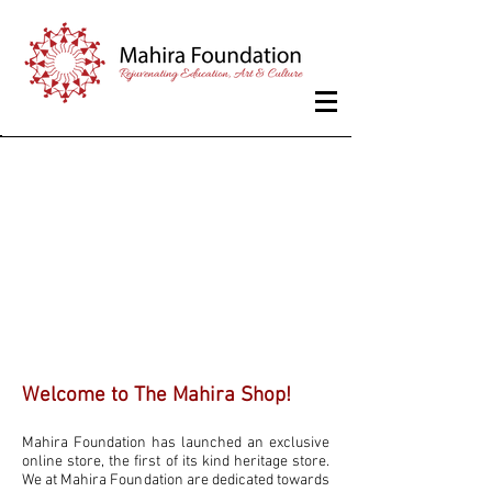
Store & Studio
Welcome to The Mahira Shop!
Mahira Foundation has launched an exclusive
online store, the first of its kind heritage store.
We at Mahira Foundation are dedicated towards