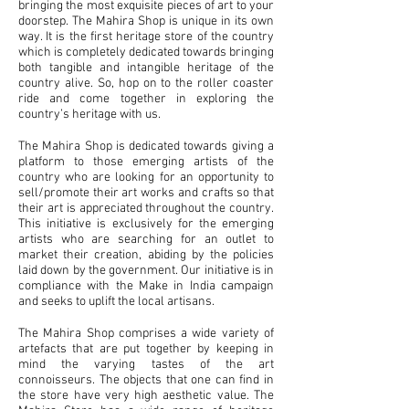
bringing the most exquisite pieces of art to your
doorstep. The Mahira Shop is unique in its own
way. It is the first heritage store of the country
which is completely dedicated towards bringing
both tangible and intangible heritage of the
country alive. So, hop on to the roller coaster
ride and come together in exploring the
country’s heritage with us.
The Mahira Shop is dedicated towards giving a
platform to those emerging artists of the
country who are looking for an opportunity to
sell/promote their art works and crafts so that
their art is appreciated throughout the country.
This initiative is exclusively for the emerging
artists who are searching for an outlet to
market their creation, abiding by the policies
laid down by the government. Our initiative is in
compliance with the Make in India campaign
and seeks to uplift the local artisans.
The Mahira Shop comprises a wide variety of
artefacts that are put together by keeping in
mind the varying tastes of the art
connoisseurs. The objects that one can find in
the store have very high aesthetic value. The