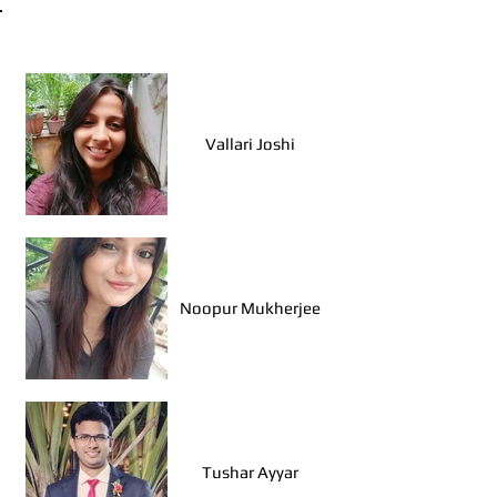
Walk Leaders, Mumbai
Vallari Joshi
Noopur Mukherjee
Tushar Ayyar