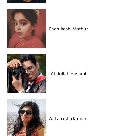
Dewanshu Dwevedi
(Bhopal)
Charukeshi Mathur
Sarah Aggarwal
(Ahmedabad)
Abdullah Hashmi
Janhvi Sharma (Udaipur)
Aakanksha Kumari