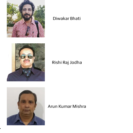
Diwakar Bhati
Rishi Raj Jodha
Arun Kumar Mishra