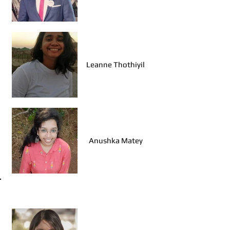
Leanne Thothiyil
Anushka Matey
Walk Leaders, Udaipur