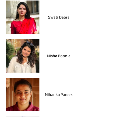
Swati Deora
Nisha Poonia
Niharika Pareek