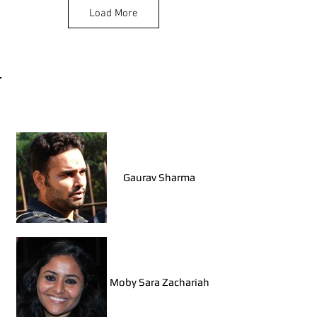
Load More
Shubham Prajapati
(Jaipur)
Walk Leaders, Delhi
Nausheen Fatima
(Lucknow)
Gaurav Sharma
Swati Deora (Jodhpur)
Moby Sara Zachariah