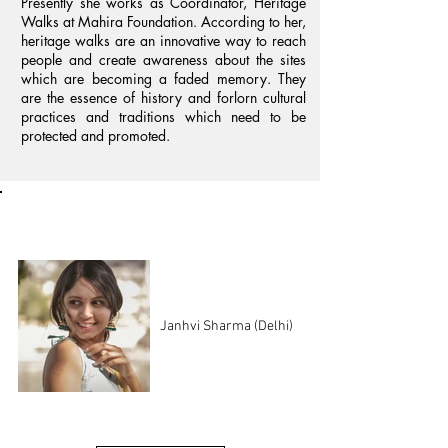
Presently she works as Coordinator, Heritage
Walks at Mahira Foundation. According to her,
heritage walks are an innovative way to reach
people and create awareness about the sites
which are becoming a faded memory. They
are the essence of history and forlorn cultural
practices and traditions which need to be
protected and promoted.
Regional Coordinators
Janhvi Sharma (Delhi)