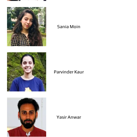
Sania Moin
Parvinder Kaur
Yasir Anwar