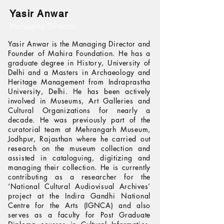
Yasir Anwar
Managing Director
Yasir Anwar is the Managing Director and
Founder of Mahira Foundation. He has a
graduate degree in History, University of
Delhi and a Masters in Archaeology and
Heritage Management from Indraprastha
University, Delhi. He has been actively
involved in Museums, Art Galleries and
Cultural Organizations for nearly a
decade. He was previously part of the
curatorial team at Mehrangarh Museum,
Jodhpur, Rajasthan where he carried out
research on the museum collection and
assisted in cataloguing, digitizing and
managing their collection. He is currently
contributing as a researcher for the
‘National Cultural Audiovisual Archives’
project at the Indira Gandhi National
Centre for the Arts (IGNCA) and also
serves as a faculty for Post Graduate