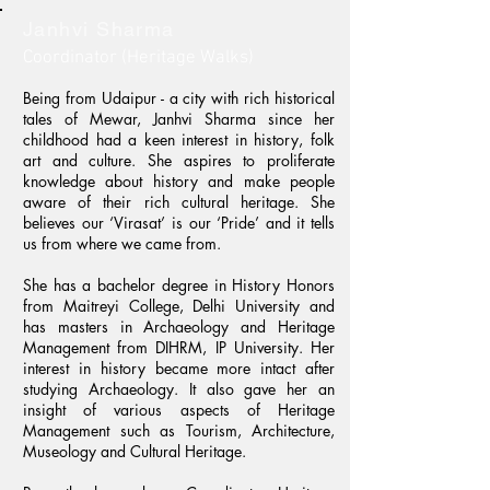
Janhvi Sharma
Coordinator (Heritage Walks)
Being from Udaipur - a city with rich historical
tales of Mewar, Janhvi Sharma since her
childhood had a keen interest in history, folk
art and culture. She aspires to proliferate
knowledge about history and make people
aware of their rich cultural heritage. She
believes our ‘Virasat’ is our ‘Pride’ and it tells
us from where we came from.
She has a bachelor degree in History Honors
from Maitreyi College, Delhi University and
has masters in Archaeology and Heritage
Management from DIHRM, IP University. Her
interest in history became more intact after
studying Archaeology. It also gave her an
insight of various aspects of Heritage
Management such as Tourism, Architecture,
Museology and Cultural Heritage.