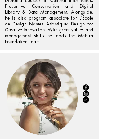
Diploma courses in Cultural Informatics,
Preventive Conservation and Digital
Library & Data Management. Alongside,
he is also program associate for L’École
de Design Nantes Atlantique: Design for
Creative Innovation. With great values and
management skills he leads the Mahira
Foundation Team.