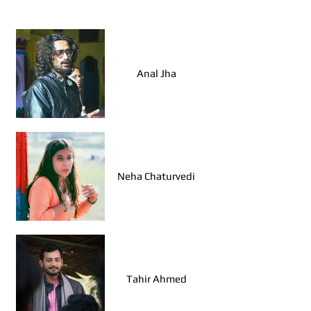
Walk Leaders, Agra
Anal Jha
Neha Chaturvedi
Tahir Ahmed