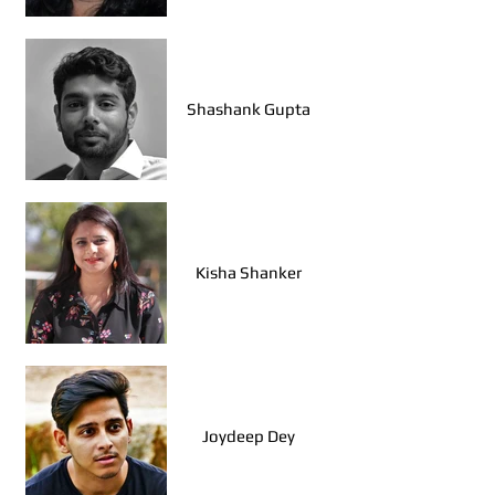
Ajith K Narayanan
(Bengaluru)
Shashank Gupta
Vallari Joshi (Mumbai)
Kisha Shanker
Ishita Datta (Kolkata)
Joydeep Dey