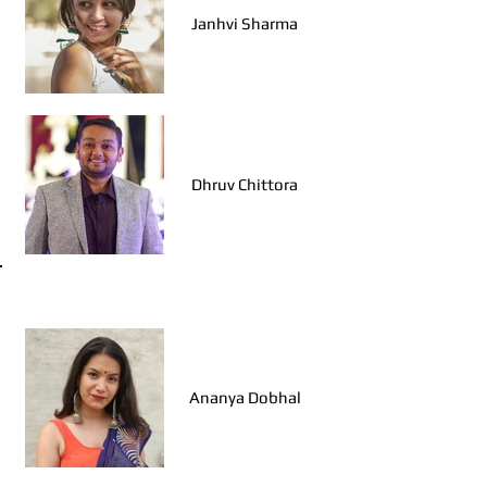
Janhvi Sharma
Dhruv Chittora
Walk Leaders, Jodhpur
Ananya Dobhal