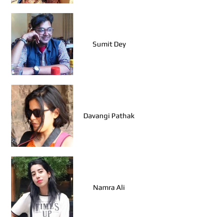
Pragati Garg (Agra)
Sumit Dey
Davangi Pathak
Namra Ali