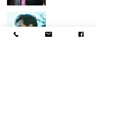
Kaleem Ahmed
Pragati Garg
Ritik Gupta