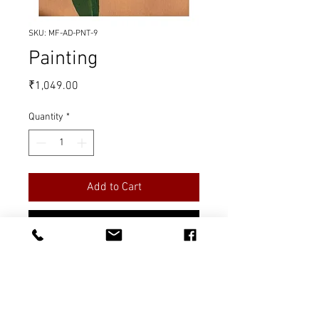
SKU: MF-AD-PNT-9
Painting
Price
₹1,049.00
Quantity
*
Add to Cart
Buy Now
Title: A Flower
Material: Oil on Canvas
Quantity: 1 piece
Measurement: 12 x 16 inches