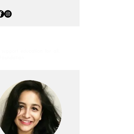
support education for all.
 Foundation.