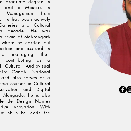
a graduate degree in
lhi and a Masters in
ge Management from
i. He has been actively
alleries and Cultural
y a decade. He was
rial team at Mehrangarh
 where he carried out
ection and assisted in
 and managing their
ly contributing as a
l Cultural Audiovisual
ndira Gandhi National
 and also serves as a
loma courses in Cultural
servation and Digital
Alongside, he is also
ole de Design Nantes
tive Innovation. With
t skills he leads the