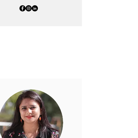
ort education for all. Their
oundation.