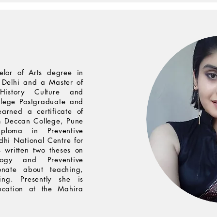
elor of Arts degree in
f Delhi and a Master of
History Culture and
lege Postgraduate and
earned a certificate of
m Deccan College, Pune
loma in Preventive
dhi National Centre for
 written two theses on
logy and Preventive
onate about teaching,
ing. Presently she is
ucation at the Mahira