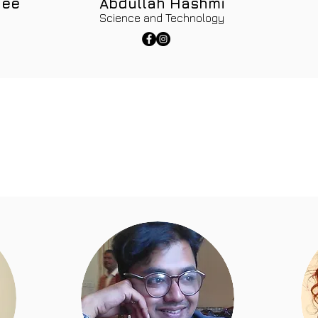
jee
Abdullah Hashmi
Science and Technology
s at Mahira Foundation believe in going above and beyond to
ulness are intrinsic part of education department at Mahira