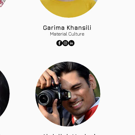
Garima Khansili
Material Culture