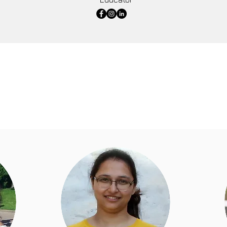
Mahira Foundation believe in going above and beyond to supp
e are an intrinsic part of education department at Mahira F