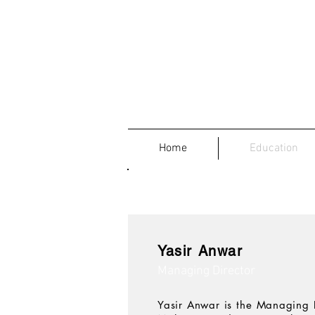
Home
Education
Yasir Anwar
Managing Director
Yasir Anwar is the Managing 