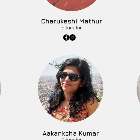
Charukeshi Mathur
Educator
Aakanksha Kumari
Educator