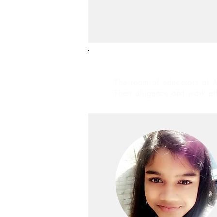
Educators
The team of educators at M
Their diligence and work et