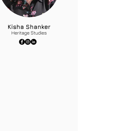
Kisha Shanker
Heritage Studies