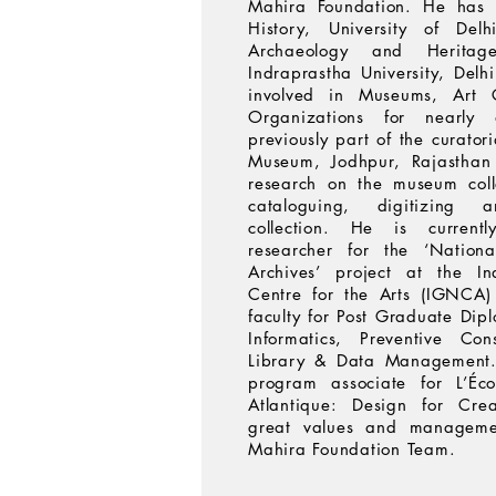
Mahira Foundation. He has 
History, University of De
Archaeology and Herita
Indraprastha University, Delh
involved in Museums, Art G
Organizations for nearl
previously part of the curato
Museum, Jodhpur, Rajasthan
research on the museum coll
cataloguing, digitizing
collection. He is current
researcher for the ‘Nationa
Archives’ project at the I
Centre for the Arts (IGNCA)
faculty for Post Graduate Dip
Informatics, Preventive Con
Library & Data Management. 
program associate for L’Éc
Atlantique: Design for Crea
great values and managemen
Mahira Foundation Team.