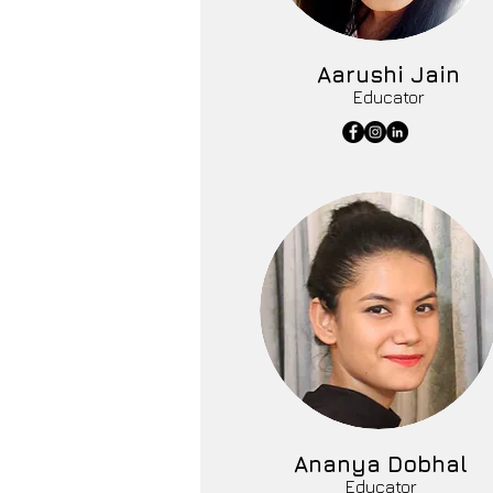
Aarushi Jain
Educator
Ananya Dobhal
Educator