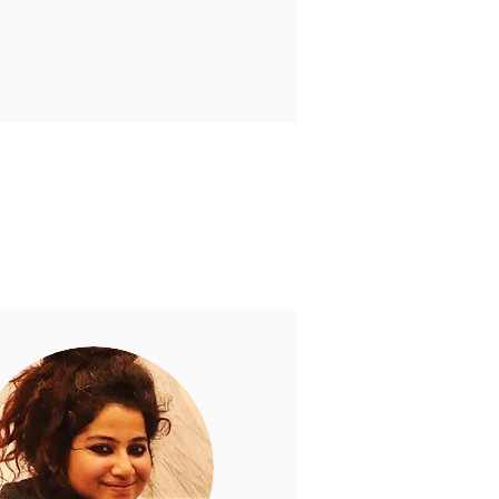
 support education for all.
 Foundation.