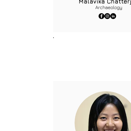
Malavika Chatter
Archaeology
Resource Persons
The team of resource person
Their guidance and resourcef