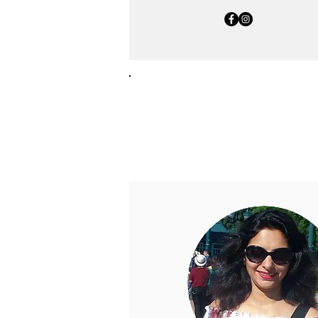
Consultants
The team of consultants at 
guidance and valuable advic