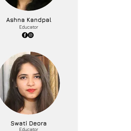
Ashna Kandpal
Educator
Swati Deora
Educator