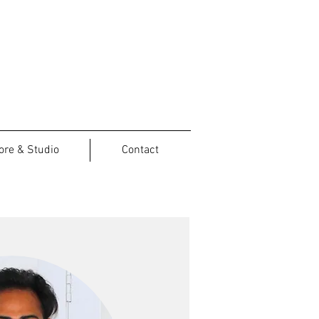
ore & Studio
Contact