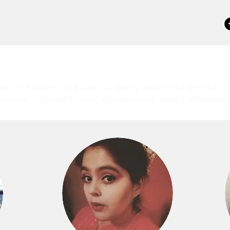
ahira Foundation believe in going above and beyond to 
hics are the foundation of education department at Mahira