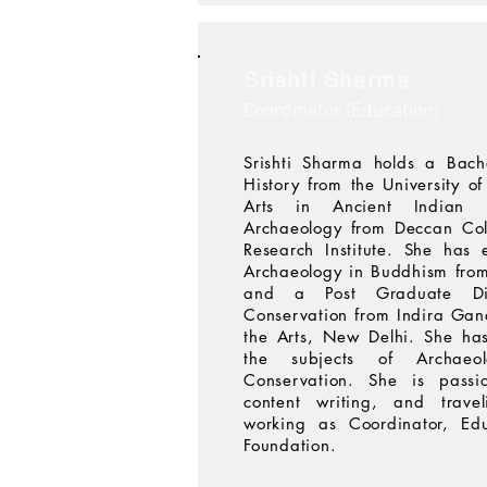
Srishti Sharma
Coordinator (Education)
Srishti Sharma holds a Bach
History from the University o
Arts in Ancient Indian 
Archaeology from Deccan Col
Research Institute. She has 
Archaeology in Buddhism fro
and a Post Graduate Dip
Conservation from Indira Gan
the Arts, New Delhi. She has
the subjects of Archaeo
Conservation. She is passi
content writing, and travel
working as Coordinator, Ed
Foundation.