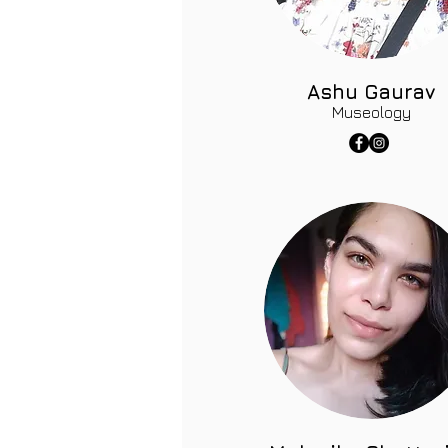
Ashu Gaurav
Museology