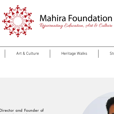
Art & Culture
Heritage Walks
St
Team
Director and Founder of