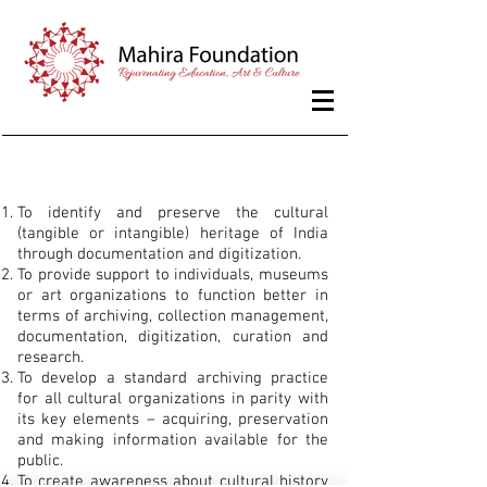
Aims and Objectives
To identify and preserve the cultural
(tangible or intangible) heritage of India
through documentation and digitization.
To provide support to individuals, museums
or art organizations to function better in
terms of archiving, collection management,
documentation, digitization, curation and
research.
To develop a standard archiving practice
for all cultural organizations in parity with
its key elements – acquiring, preservation
and making information available for the
public.
To create awareness about cultural history